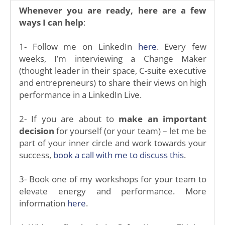
Whenever you are ready, here are a few
ways I can help
:
1- Follow me on LinkedIn
here
. Every few
weeks, I’m interviewing a Change Maker
(thought leader in their space, C-suite executive
and entrepreneurs) to share their views on high
performance in a LinkedIn Live.
2- If you are about to
make an important
decision
for yourself (or your team) – let me be
part of your inner circle and work towards your
success,
book a call with me to discuss this
.
3- Book one of my workshops for your team to
elevate energy and performance. More
information
here
.