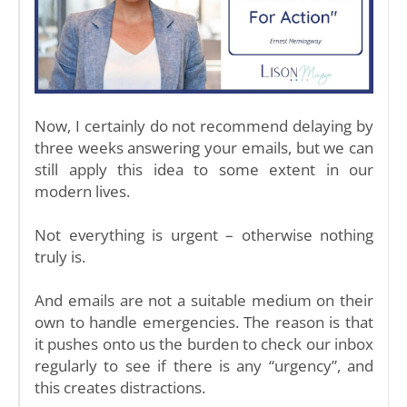
Now, I certainly do not recommend delaying by
three weeks answering your emails, but we can
still apply this idea to some extent in our
modern lives.
Not everything is urgent – otherwise nothing
truly is.
And emails are not a suitable medium on their
own to handle emergencies. The reason is that
it pushes onto us the burden to check our inbox
regularly to see if there is any “urgency”, and
this creates distractions.