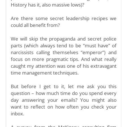
History has it, also massive lows)?
Are there some secret leadership recipes we
could all benefit from?
We will skip the propaganda and secret police
parts (which always tend to be “must have” of
narcissists calling themselves “emperor”) and
focus on more pragmatic tips. And what really
caught my attention was one of his extravagant
time management techniques.
But before I get to it, let me ask you this
question – how much time do you spend every
day answering your emails? You might also
want to reflect on how often you check your
inbox.