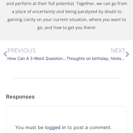
and perform at their full potential. Together, we can go from
a place of uncertainty and being paralyzed by doubt to
gaining clarity on your current situation, where you want to
go, and how to get you there!
PREVIOUS
NEXT
How Can A 3-Word Question Improve Your Decisiveness And Team Performance?
Thoughts on birthday, hindsight, and team performance
Responses
You must be
logged in
to post a comment.