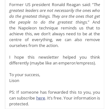
Former US president Ronald Reagan said: “
The
greatest leaders are not necessarily the ones who
do the greatest things. They are the ones that get
the people to do the greatest things.
” And
the Napoleon technique reminds us that to
achieve this, we don’t always need to be at the
centre of everything, we can also remove
ourselves from the action.
I hope this newsletter helped you think
differently (maybe like an emperor/empress).
To your success,
Lison
PS: If someone has forwarded this to you, you
can subscribe
here
. It’s free. Your information is
protected.