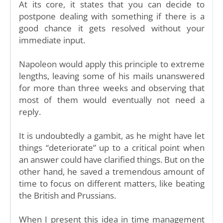
At its core, it states that you can decide to
postpone dealing with something if there is a
good chance it gets resolved without your
immediate input.
Napoleon would apply this principle to extreme
lengths, leaving some of his mails unanswered
for more than three weeks and observing that
most of them would eventually not need a
reply.
It is undoubtedly a gambit, as he might have let
things “deteriorate” up to a critical point when
an answer could have clarified things. But on the
other hand, he saved a tremendous amount of
time to focus on different matters, like beating
the British and Prussians.
When I present this idea in time management