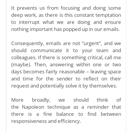
It prevents us from focusing and doing some
deep work, as there is this constant temptation
to interrupt what we are doing and ensure
nothing important has popped up in our emails.
Consequently, emails are not “urgent”, and we
should communicate it to your team and
colleagues. If there is something critical, call me
(maybe). Then, answering within one or two
days becomes fairly reasonable – leaving space
and time for the sender to reflect on their
request and potentially solve it by themselves.
More broadly, we should think of
the Napoleon technique as a reminder that
there is a fine balance to find between
responsiveness and efficiency.