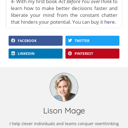
4- With my first book
Act Before You overThink
to
learn how to make better decisions faster and
liberate your mind from the constant chatter
that hinders your potential. You can buy it
here
.
FACEBOOK
TWITTER
LINKEDIN
PINTEREST
Lison Mage
I help clever individuals and teams conquer overthinking