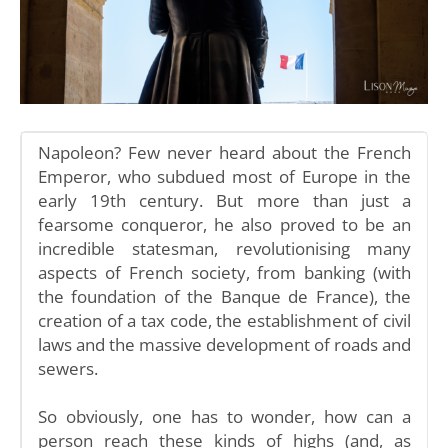
Napoleon? Few never heard about the French
Emperor, who subdued most of Europe in the
early 19th century. But more than just a
fearsome conqueror, he also proved to be an
incredible statesman, revolutionising many
aspects of French society, from banking (with
the foundation of the Banque de France), the
creation of a tax code, the establishment of civil
laws and the massive development of roads and
sewers.
So obviously, one has to wonder, how can a
person reach these kinds of highs (and, as