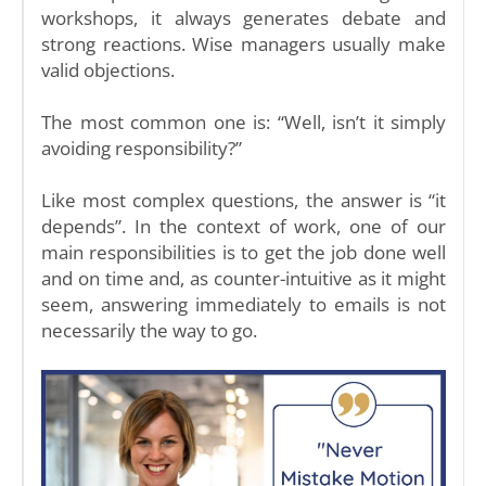
workshops, it always generates debate and
strong reactions. Wise managers usually make
valid objections.
The most common one is: “Well, isn’t it simply
avoiding responsibility?”
Like most complex questions, the answer is “it
depends”. In the context of work, one of our
main responsibilities is to get the job done well
and on time and, as counter-intuitive as it might
seem, answering immediately to emails is not
necessarily the way to go.