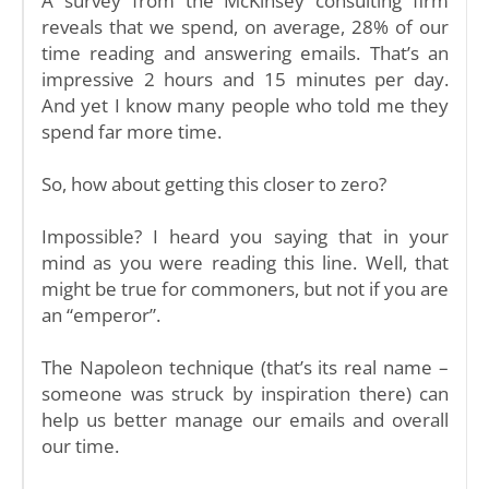
A survey from the McKinsey consulting firm
reveals that we spend, on average, 28% of our
time reading and answering emails. That’s an
impressive 2 hours and 15 minutes per day.
And yet I know many people who told me they
spend far more time.
So, how about getting this closer to zero?
Impossible? I heard you saying that in your
mind as you were reading this line. Well, that
might be true for commoners, but not if you are
an “emperor”.
The Napoleon technique (that’s its real name –
someone was struck by inspiration there) can
help us better manage our emails and overall
our time.