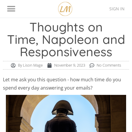
SIGN IN
Thinking Style Assessment
Contact Lison
Thoughts on
Time, Napoleon and
Responsiveness
By
Lison Mage
November 9, 2023
No Comments
Let me ask you this question - how much time do you
spend every day answering your emails?