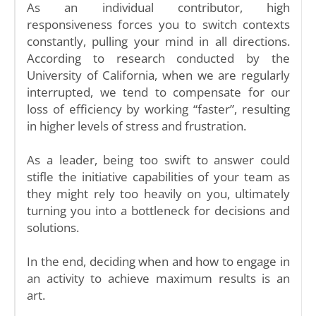
As an individual contributor, high
responsiveness forces you to switch contexts
constantly, pulling your mind in all directions.
According to research conducted by the
University of California, when we are regularly
interrupted, we tend to compensate for our
loss of efficiency by working “faster”, resulting
in higher levels of stress and frustration.
As a leader, being too swift to answer could
stifle the initiative capabilities of your team as
they might rely too heavily on you, ultimately
turning you into a bottleneck for decisions and
solutions.
In the end, deciding when and how to engage in
an activity to achieve maximum results is an
art.