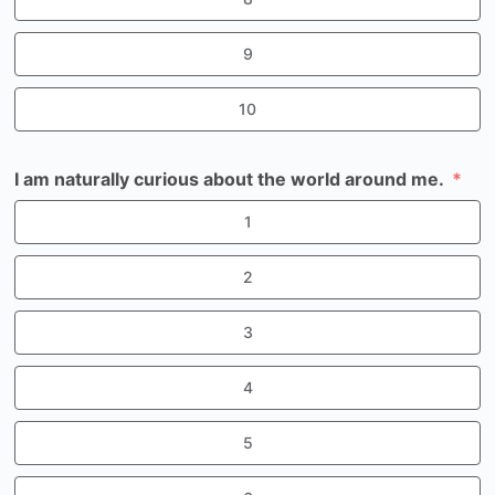
9
10
I am naturally curious about the world around me.
1
2
3
4
5