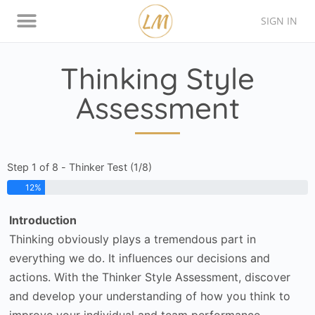
SIGN IN
Thinking Style Assessment
Contact Lison
Thinking Style
Assessment
Step 1 of 8 - Thinker Test (1/8)
12%
Introduction
Thinking obviously plays a tremendous part in
everything we do. It influences our decisions and
actions. With the Thinker Style Assessment, discover
and develop your understanding of how you think to
improve your individual and team performance.