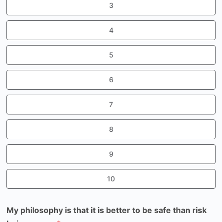
3
4
5
6
7
8
9
10
My philosophy is that it is better to be safe than risk