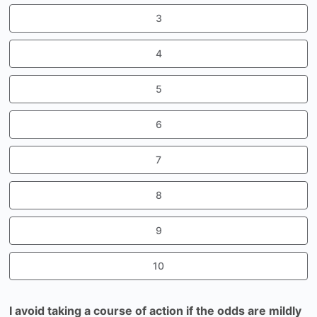
3
4
5
6
7
8
9
10
I avoid taking a course of action if the odds are mildly