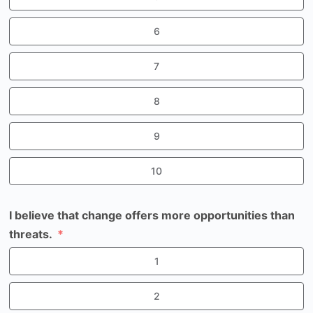
6
7
8
9
10
I believe that change offers more opportunities than
threats.
1
2