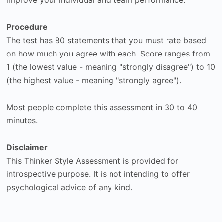
Procedure
The test has 80 statements that you must rate based
on how much you agree with each. Score ranges from
1 (the lowest value - meaning "strongly disagree") to 10
(the highest value - meaning "strongly agree").
Most people complete this assessment in 30 to 40
minutes.
Disclaimer
This Thinker Style Assessment is provided for
introspective purpose. It is not intending to offer
psychological advice of any kind.