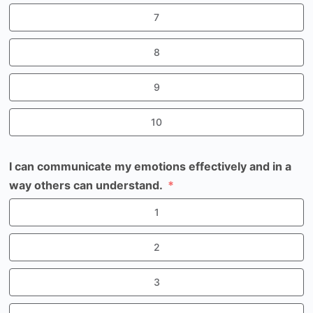
7
8
9
10
I can communicate my emotions effectively and in a
way others can understand.
1
2
3