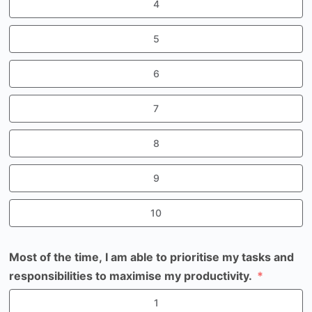
4
5
6
7
8
9
10
Most of the time, I am able to prioritise my tasks and
responsibilities to maximise my productivity.
1