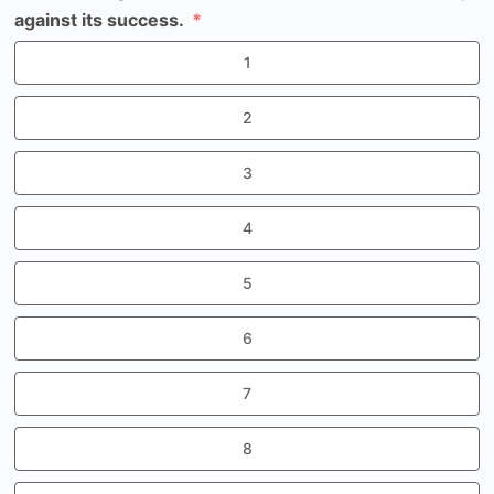
against its success.
1
2
3
4
5
6
7
8