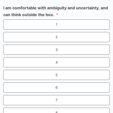
I am comfortable with ambiguity and uncertainty, and
can think outside the box.
1
2
3
4
5
6
7
8