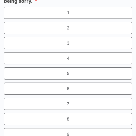
being sorry.
1
2
3
4
5
6
7
8
9