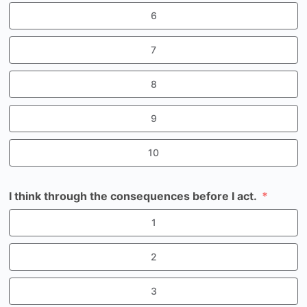
6
7
8
9
10
I think through the consequences before I act.
1
2
3