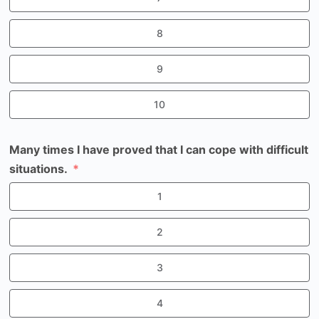
8
9
10
Many times I have proved that I can cope with difficult
situations.
1
2
3
4