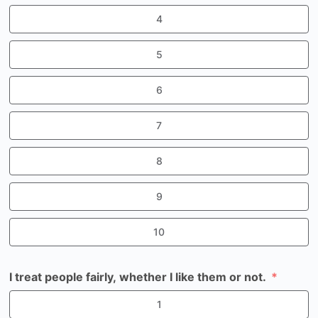
4
5
6
7
8
9
10
I treat people fairly, whether I like them or not.
1