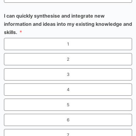
I can quickly synthesise and integrate new
information and ideas into my existing knowledge and
skills.
1
2
3
4
5
6
7