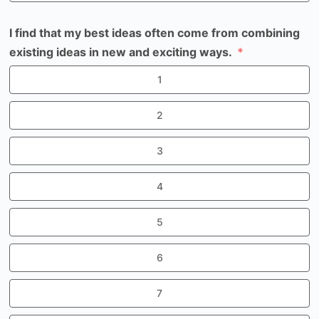
I find that my best ideas often come from combining
existing ideas in new and exciting ways.
1
2
3
4
5
6
7