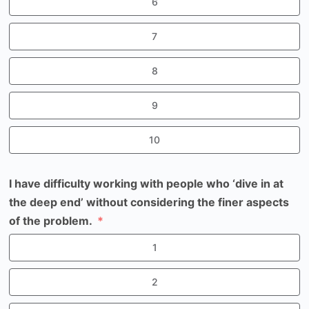
6
7
8
9
10
I have difficulty working with people who ‘dive in at
the deep end’ without considering the finer aspects
of the problem.
1
2