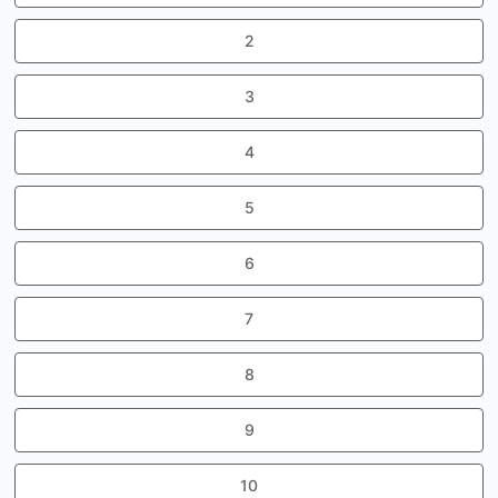
2
3
4
5
6
7
8
9
10