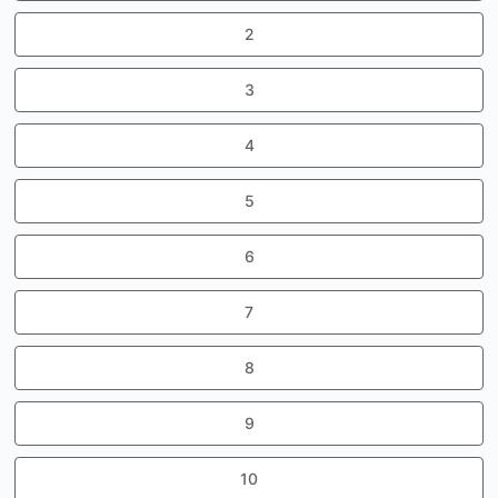
2
3
4
5
6
7
8
9
10