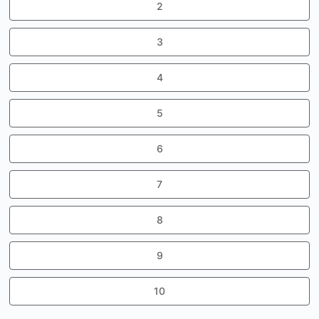
2
3
4
5
6
7
8
9
10