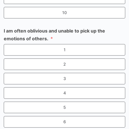
10
I am often oblivious and unable to pick up the
emotions of others.
1
2
3
4
5
6