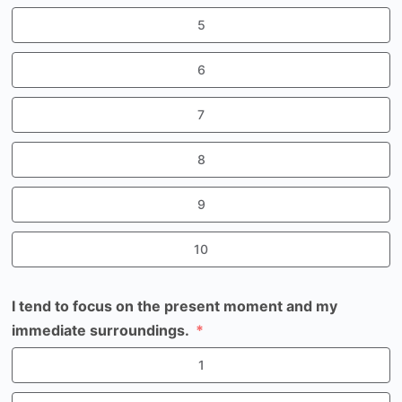
5
6
7
8
9
10
I tend to focus on the present moment and my
immediate surroundings.
1