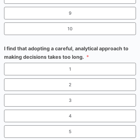
9
10
I find that adopting a careful, analytical approach to
making decisions takes too long.
1
2
3
4
5