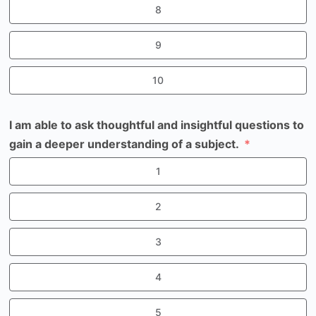
8
9
10
I am able to ask thoughtful and insightful questions to
gain a deeper understanding of a subject.
1
2
3
4
5