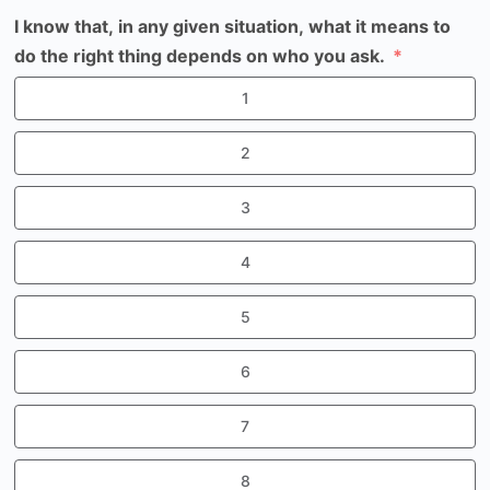
I know that, in any given situation, what it means to
do the right thing depends on who you ask.
1
2
3
4
5
6
7
8