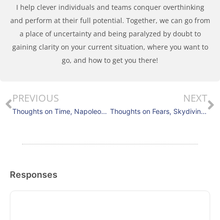
I help clever individuals and teams conquer overthinking
and perform at their full potential. Together, we can go from
a place of uncertainty and being paralyzed by doubt to
gaining clarity on your current situation, where you want to
go, and how to get you there!
PREVIOUS
NEXT
Thoughts on Time, Napoleon and Responsiveness
Thoughts on Fears, Skydiving, Perspective Shifting
Responses