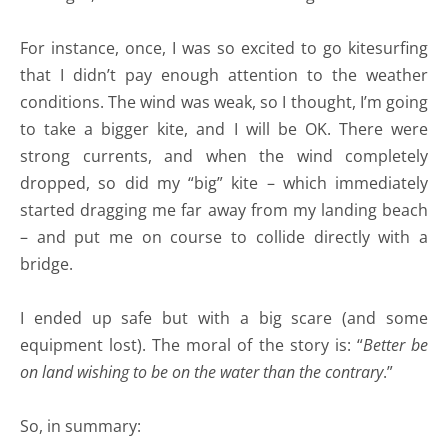
For instance, once, I was so excited to go kitesurfing
that I didn’t pay enough attention to the weather
conditions. The wind was weak, so I thought, I’m going
to take a bigger kite, and I will be OK. There were
strong currents, and when the wind completely
dropped, so did my “big” kite – which immediately
started dragging me far away from my landing beach
– and put me on course to collide directly with a
bridge.
I ended up safe but with a big scare (and some
equipment lost). The moral of the story is: “
Better be
on land wishing to be on the water than the contrary
.”
So, in summary: