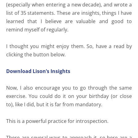
(especially when entering a new decade), and wrote a
list of 35 statements. These are insights, things I have
learned that I believe are valuable and good to
remind myself of regularly.
I thought you might enjoy them. So, have a read by
clicking the button below.
Download Lison’s Insights
Now, I also encourage you to go through the same
exercise. You could do it on your birthday (or close
to), like I did, but it is far from mandatory.
This is a powerful practice for introspection.
There are several ways to approach it, so here are a