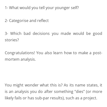
1- What would you tell your younger self?
2- Categorise and reflect
3- Which bad decisions you made would be good
stories?
Congratulations! You also learn how to make a post-
mortem analysis.
You might wonder what this is? As its name states, it
is an analysis you do after something “dies” (or more
likely fails or has sub-par results), such as a project.