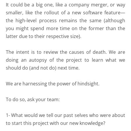
It could be a big one, like a company merger, or way
smaller, like the rollout of a new software feature—
the high-level process remains the same (although
you might spend more time on the former than the
latter due to their respective size).
The intent is to review the causes of death. We are
doing an autopsy of the project to learn what we
should do (and not do) next time.
We are harnessing the power of hindsight.
To do so, ask your team:
1- What would we tell our past selves who were about
to start this project with our new knowledge?