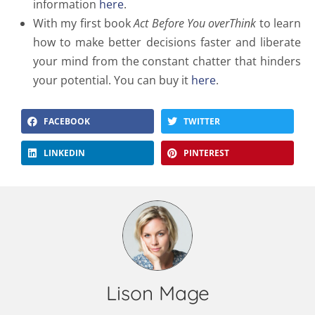
information
here
.
With my first book
Act Before You overThink
to learn
how to make better decisions faster and liberate
your mind from the constant chatter that hinders
your potential. You can buy it
here
.
FACEBOOK
TWITTER
LINKEDIN
PINTEREST
Lison Mage