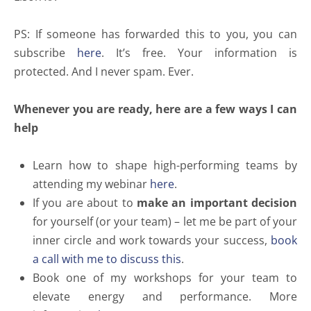
PS: If someone has forwarded this to you, you can
subscribe
here
. It’s free. Your information is
protected. And I never spam. Ever.
Whenever you are ready, here are a few ways I can
help
Learn how to shape high-performing teams by
attending my webinar
here
.
If you are about to
make an important decision
for yourself (or your team) – let me be part of your
inner circle and work towards your success,
book
a call with me to discuss this
.
Book one of my workshops for your team to
elevate energy and performance. More