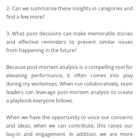
2- Can we summarise these insights in categories and
find a few more?
3- What poor decisions can make memorable stories
and effective reminders to prevent similar issues
from happening in the future?
Because post-mortem analysis is a compelling tool for
elevating performance, it often comes into play
during my workshops. When run collaboratively, team
leaders can leverage post-mortem analysis to create
a playbook everyone follows.
When we have the opportunity to voice our concerns
and ideas, when we can contribute, this raises our
buy-in and engagement. In addition, we are more