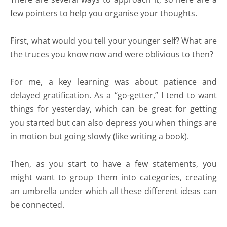
few pointers to help you organise your thoughts.
First, what would you tell your younger self? What are
the truces you know now and were oblivious to then?
For me, a key learning was about patience and
delayed gratification. As a “go-getter,” I tend to want
things for yesterday, which can be great for getting
you started but can also depress you when things are
in motion but going slowly (like writing a book).
Then, as you start to have a few statements, you
might want to group them into categories, creating
an umbrella under which all these different ideas can
be connected.