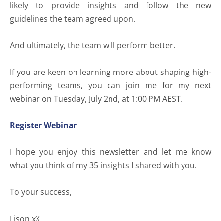
likely to provide insights and follow the new
guidelines the team agreed upon.
And ultimately, the team will perform better.
If you are keen on learning more about shaping high-
performing teams, you can join me for my next
webinar on Tuesday, July 2nd, at 1:00 PM AEST.
Register Webinar
I hope you enjoy this newsletter and let me know
what you think of my 35 insights I shared with you.
To your success,
Lison xX