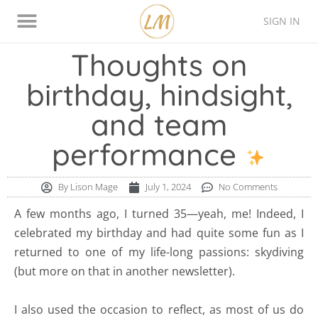
SIGN IN
Thinking Style Assessment
Contact Lison
Thoughts on
birthday, hindsight,
and team
performance
By
Lison Mage
July 1, 2024
No Comments
A few months ago, I turned 35—yeah, me! Indeed, I
celebrated my birthday and had quite some fun as I
returned to one of my life-long passions: skydiving
(but more on that in another newsletter).
I also used the occasion to reflect, as most of us do