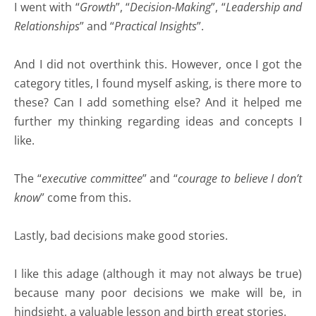
I went with “
Growth
”, “
Decision-Making
”, “
Leadership and
Relationships
” and “
Practical Insights
”.
And I did not overthink this. However, once I got the
category titles, I found myself asking, is there more to
these? Can I add something else? And it helped me
further my thinking regarding ideas and concepts I
like.
The “
executive committee
” and “
courage to believe I don’t
know
” come from this.
Lastly, bad decisions make good stories.
I like this adage (although it may not always be true)
because many poor decisions we make will be, in
hindsight, a valuable lesson and birth great stories.