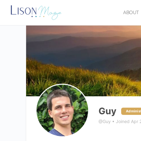
ABOUT
Guy
Administ
@Guy
•
Joined Apr