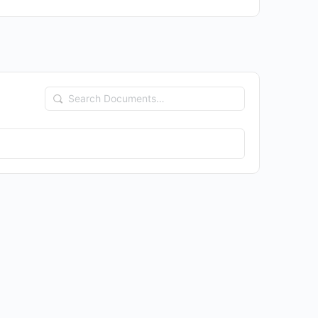
Search
Documents…