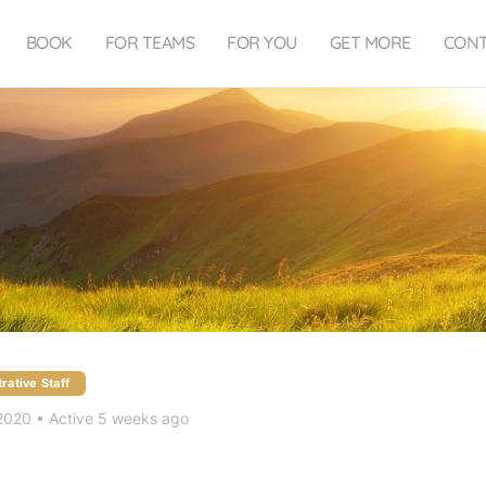
BOOK
FOR TEAMS
FOR YOU
GET MORE
CON
rative Staff
 2020
•
Active 5 weeks ago