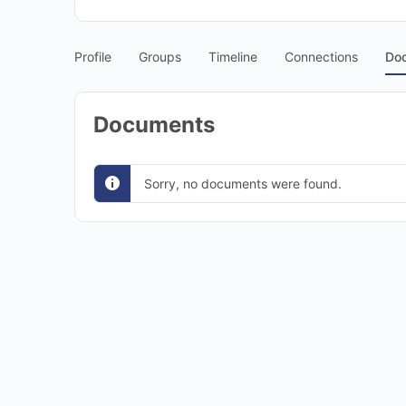
Profile
Groups
Timeline
Connections
Do
Documents
Sorry, no documents were found.