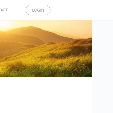
LOGIN
TACT