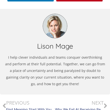
Lison Mage
I help clever individuals and teams conquer overthinking
and perform at their full potential. Together, we can go from
a place of uncertainty and being paralyzed by doubt to
gaining clarity on your current situation, where you want to
go, and how to get you there!
PREVIOUS
NEXT
Find Meaning Start With Your Why
Why We Fail At Receiving Personal Feedback?