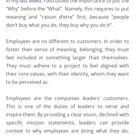
In my
last video
, I discussed the importance to put the
“Why” before the “What”. Namely, this requires to put
meaning and “raison d’etre” first, because “people
don’t buy what you do, they buy why you do it”.
Employees are no different to customers. In order to
foster their sense of meaning, belonging, they must
feel included in something larger than themselves.
They must adhere to a project to feel aligned with
their core values, with their identity, whom they want
to be perceived as.
Employees are the companies leaders’ customers.
This is one of the duties of leaders to serve and
inspire them. By providing a clear vision, declined with
specific mission statements, leaders can provide
context to why employees are doing what they do,