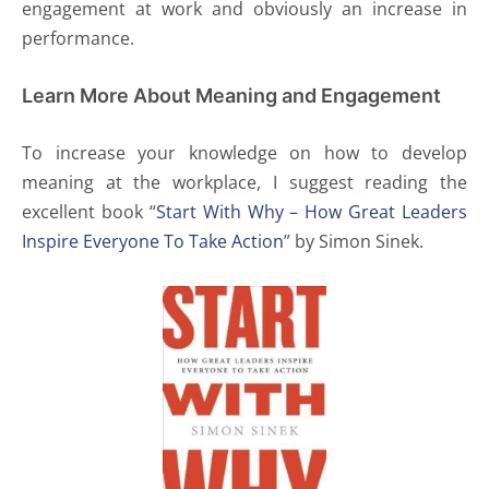
engagement at work and obviously an increase in
performance.
Learn More About Meaning and Engagement
To increase your knowledge on how to develop
meaning at the workplace, I suggest reading the
excellent book “
Start With Why – How Great Leaders
Inspire Everyone To Take Action
” by Simon Sinek.