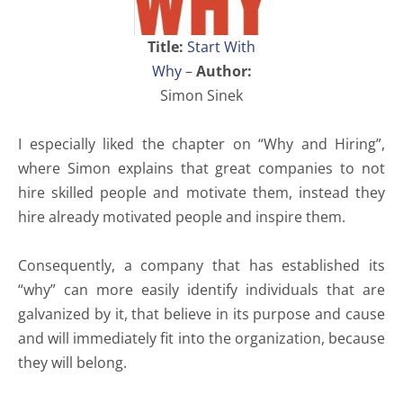
Title:
Start With
Why
–
Author:
Simon Sinek
I especially liked the chapter on “Why and Hiring”,
where Simon explains that great companies to not
hire skilled people and motivate them, instead they
hire already motivated people and inspire them.
Consequently, a company that has established its
“why” can more easily identify individuals that are
galvanized by it, that believe in its purpose and cause
and will immediately fit into the organization, because
they will belong.