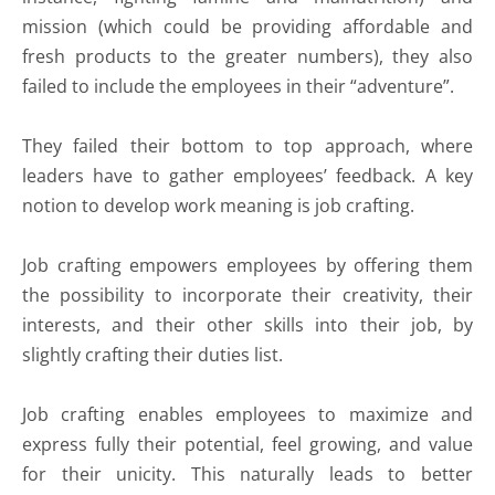
mission (which could be providing affordable and
fresh products to the greater numbers), they also
failed to include the employees in their “adventure”.
They failed their bottom to top approach, where
leaders have to gather employees’ feedback. A key
notion to develop work meaning is job crafting.
Job crafting empowers employees by offering them
the possibility to incorporate their creativity, their
interests, and their other skills into their job, by
slightly crafting their duties list.
Job crafting enables employees to maximize and
express fully their potential, feel growing, and value
for their unicity. This naturally leads to better