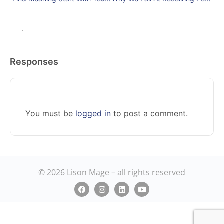
Responses
You must be
logged in
to post a comment.
© 2026 Lison Mage – all rights reserved