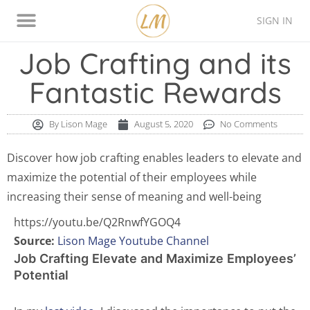
SIGN IN
Thinking Style Assessment
Contact Lison
Job Crafting and its
Fantastic Rewards
By
Lison Mage
August 5, 2020
No Comments
Discover how job crafting enables leaders to elevate and
maximize the potential of their employees while
increasing their sense of meaning and well-being
https://youtu.be/Q2RnwfYGOQ4
Source:
Lison Mage Youtube Channel
Job Crafting Elevate and Maximize Employees’
Potential