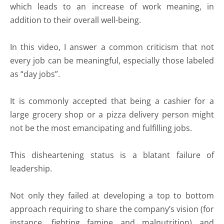
which leads to an increase of work meaning, in
addition to their overall well-being.
In this video, I answer a common criticism that not
every job can be meaningful, especially those labeled
as “day jobs”.
It is commonly accepted that being a cashier for a
large grocery shop or a pizza delivery person might
not be the most emancipating and fulfilling jobs.
This disheartening status is a blatant failure of
leadership.
Not only they failed at developing a top to bottom
approach requiring to share the company’s vision (for
instance, fighting famine and malnutrition) and