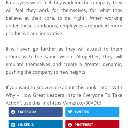
Employees won’t feel they work for the company, they
will feel they work for themselves, for what they
believe, at their core, to be “right”. When working
under these conditions, employees are indeed more
productive and innovative.
It will even go further as they will attract to them
others with the same vision. Altogether, they will
emulate themselves and create a greater dynamic,
pushing the company to new heights.
If you want to know more about this book: “Start With
Why – How Great Leaders Inspire Everyone To Take
Action”, use this link https://amzn.to/30VDtdl
FACEBOOK
TWITTER
LINKEDIN
PINTEREST