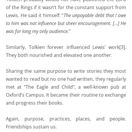
of the Rings if it wasn’t for the constant support from
Lewis. He said it himself: “
The unpayable debt that I owe
to him was not influence but sheer encouragement. […] He
was for long my only audience.
”
Similarly, Tolkien forever influenced Lewis’ work[3].
They both nourished and elevated one another.
Sharing the same purpose to write stories they most
wanted to read but no one had written, they regularly
met at “The Eagle and Child”, a well-known pub at
Oxford’s Campus. It became their routine to exchange
and progress their books.
Again, purpose, practices, places, and people.
Friendships sustain us.