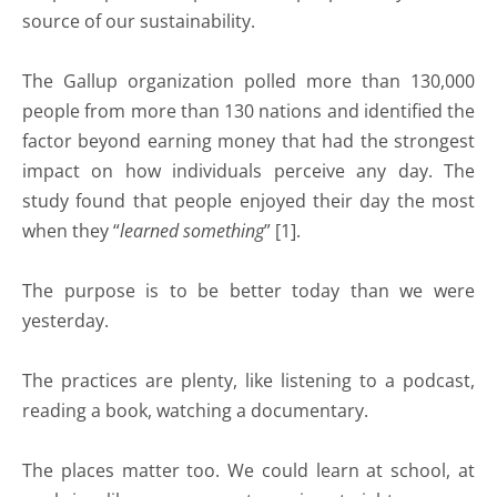
source of our sustainability.
The Gallup organization polled more than 130,000
people from more than 130 nations and identified the
factor beyond earning money that had the strongest
impact on how individuals perceive any day. The
study found that people enjoyed their day the most
when they “
learned something
” [1].
The purpose is to be better today than we were
yesterday.
The practices are plenty, like listening to a podcast,
reading a book, watching a documentary.
The places matter too. We could learn at school, at