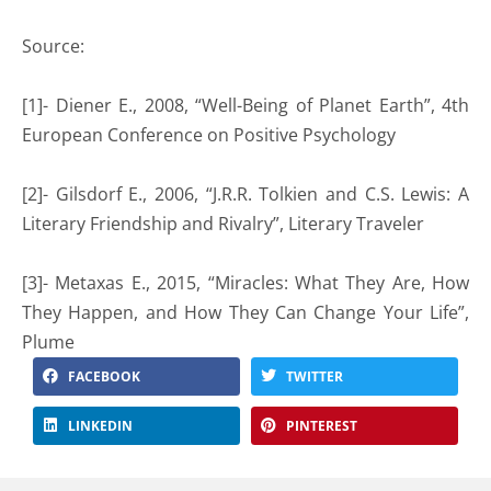
Source:
[1]- Diener E., 2008, “Well-Being of Planet Earth”, 4th
European Conference on Positive Psychology
[2]- Gilsdorf E., 2006, “J.R.R. Tolkien and C.S. Lewis: A
Literary Friendship and Rivalry”, Literary Traveler
[3]- Metaxas E., 2015, “Miracles: What They Are, How
They Happen, and How They Can Change Your Life”,
Plume
FACEBOOK
TWITTER
LINKEDIN
PINTEREST