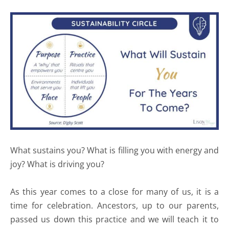
What sustains you? What is filling you with energy and
joy? What is driving you?
As this year comes to a close for many of us, it is a
time for celebration. Ancestors, up to our parents,
passed us down this practice and we will teach it to