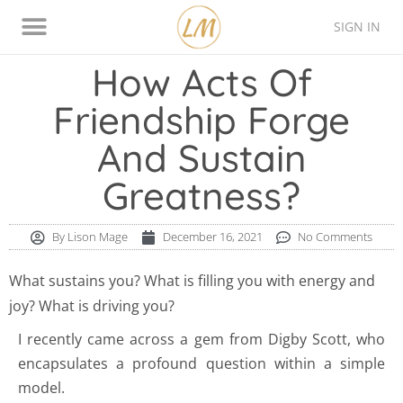
SIGN IN
Thinking Style Assessment
Contact Lison
How Acts Of
Friendship Forge
And Sustain
Greatness?
By
Lison Mage
December 16, 2021
No Comments
What sustains you? What is filling you with energy and
joy? What is driving you?
I recently came across a gem from Digby Scott, who
encapsulates a profound question within a simple
model.