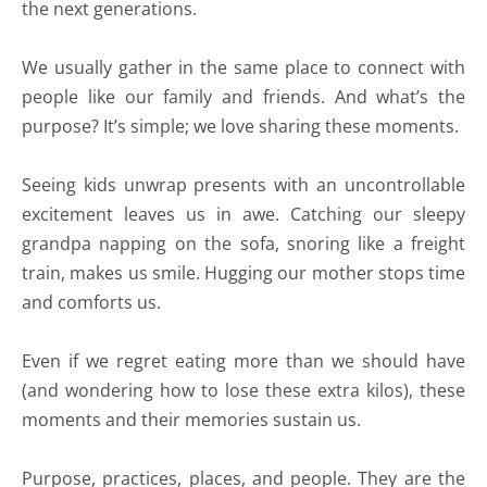
the next generations.
We usually gather in the same place to connect with
people like our family and friends. And what’s the
purpose? It’s simple; we love sharing these moments.
Seeing kids unwrap presents with an uncontrollable
excitement leaves us in awe. Catching our sleepy
grandpa napping on the sofa, snoring like a freight
train, makes us smile. Hugging our mother stops time
and comforts us.
Even if we regret eating more than we should have
(and wondering how to lose these extra kilos), these
moments and their memories sustain us.
Purpose, practices, places, and people. They are the