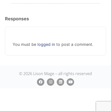
Responses
You must be
logged in
to post a comment.
© 2026 Lison Mage – all rights reserved