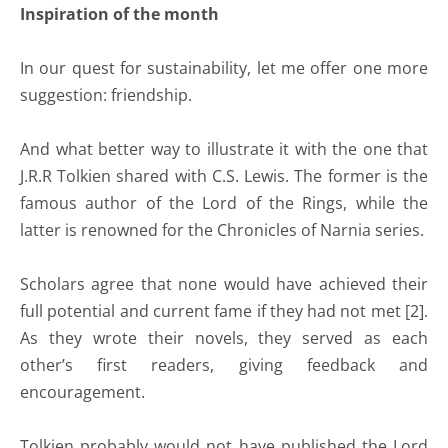
Inspiration of the month
In our quest for sustainability, let me offer one more
suggestion: friendship.
And what better way to illustrate it with the one that
J.R.R Tolkien shared with C.S. Lewis. The former is the
famous author of the Lord of the Rings, while the
latter is renowned for the Chronicles of Narnia series.
Scholars agree that none would have achieved their
full potential and current fame if they had not met [2].
As they wrote their novels, they served as each
other’s first readers, giving feedback and
encouragement.
Tolkien probably would not have published the Lord