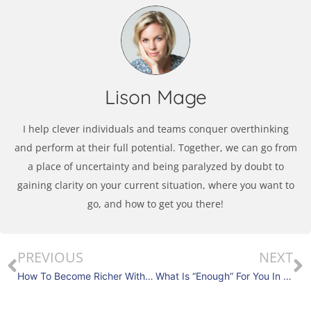
Lison Mage
I help clever individuals and teams conquer overthinking
and perform at their full potential. Together, we can go from
a place of uncertainty and being paralyzed by doubt to
gaining clarity on your current situation, where you want to
go, and how to get you there!
PREVIOUS
NEXT
How To Become Richer With The Trust Wager?
What Is “Enough” For You In 2022?