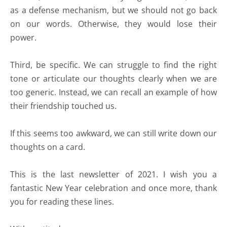
as a defense mechanism, but we should not go back
on our words. Otherwise, they would lose their
power.
Third, be specific. We can struggle to find the right
tone or articulate our thoughts clearly when we are
too generic. Instead, we can recall an example of how
their friendship touched us.
If this seems too awkward, we can still write down our
thoughts on a card.
This is the last newsletter of 2021. I wish you a
fantastic New Year celebration and once more, thank
you for reading these lines.