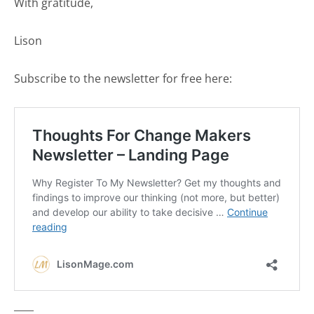
With gratitude,
Lison
Subscribe to the newsletter for free here:
____