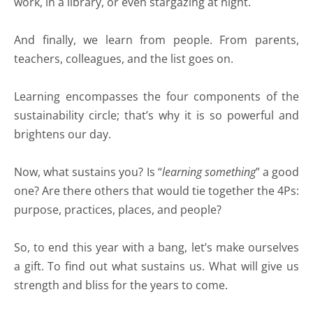
work, in a library, or even stargazing at night.
And finally, we learn from people. From parents,
teachers, colleagues, and the list goes on.
Learning encompasses the four components of the
sustainability circle; that’s why it is so powerful and
brightens our day.
Now, what sustains you? Is “
learning something
” a good
one? Are there others that would tie together the 4Ps:
purpose, practices, places, and people?
So, to end this year with a bang, let’s make ourselves
a gift. To find out what sustains us. What will give us
strength and bliss for the years to come.