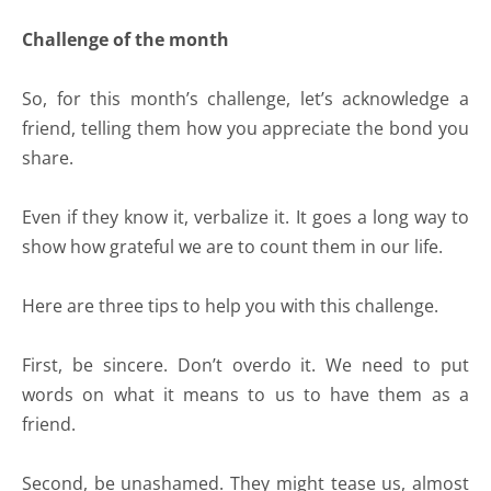
Challenge of the month
So, for this month’s challenge, let’s acknowledge a
friend, telling them how you appreciate the bond you
share.
Even if they know it, verbalize it. It goes a long way to
show how grateful we are to count them in our life.
Here are three tips to help you with this challenge.
First, be sincere. Don’t overdo it. We need to put
words on what it means to us to have them as a
friend.
Second, be unashamed. They might tease us, almost