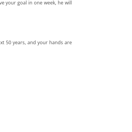
ve your goal in one week, he will
ext 50 years, and your hands are