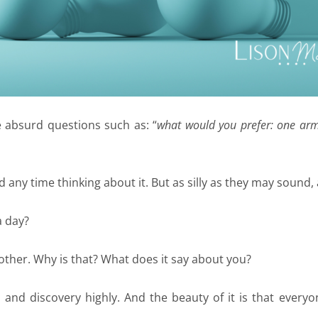
e absurd questions such as: “
what would you prefer: one arm
d any time thinking about it. But as silly as they may sound
 a day?
 other. Why is that? What does it say about you?
om and discovery highly. And the beauty of it is that every