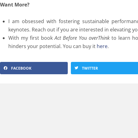
Want More?
I am obsessed with fostering sustainable performa
keynotes. Reach out if you are interested in elevating 
With my first book
Act Before You overThink
to learn ho
hinders your potential. You can buy it
here
.
FACEBOOK
TWITTER