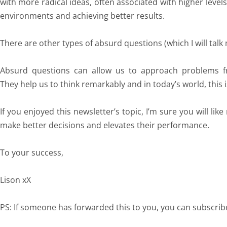
with more radical ideas, often associated with higher levels
environments and achieving better results.
There are other types of absurd questions (which I will tal
Absurd questions can allow us to approach problems fr
They help us to think remarkably and in today’s world, this i
If you enjoyed this newsletter’s topic, I’m sure you will lik
make better decisions and elevates their performance.
To your success,
Lison xX
PS: If someone has forwarded this to you, you can subscri