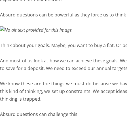
Absurd questions can be powerful as they force us to think
Think about your goals. Maybe, you want to buy a flat. Or b
And most of us look at how we can achieve these goals. W
to save for a deposit. We need to exceed our annual targets
We know these are the things we must do because we have 
this kind of thinking, we set up constraints. We accept ide
thinking is trapped.
Absurd questions can challenge this.