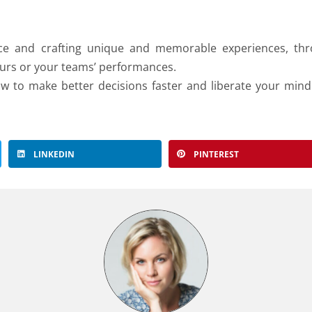
nce and crafting unique and memorable experiences, th
yours or your teams’ performances.
w to make better decisions faster and liberate your mind
LINKEDIN
PINTEREST