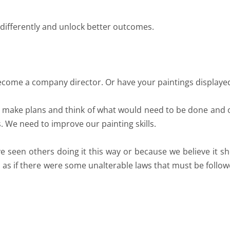
 differently and unlock better outcomes.
ecome a company director. Or have your paintings displayed 
e make plans and think of what would need to be done and
. We need to improve our painting skills.
seen others doing it this way or because we believe it sh
as as if there were some unalterable laws that must be follo