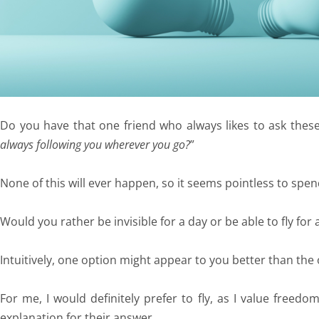
Do you have that one friend who always likes to ask thes
always following you wherever you go?
”
None of this will ever happen, so it seems pointless to spen
Would you rather be invisible for a day or be able to fly for
Intuitively, one option might appear to you better than the
For me, I would definitely prefer to fly, as I value freed
explanation for their answer.