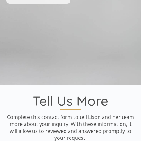
Tell Us More
Complete this contact form to tell Lison and her team
more about your inquiry. With these information, it
will allow us to reviewed and answered promptly to
your request.