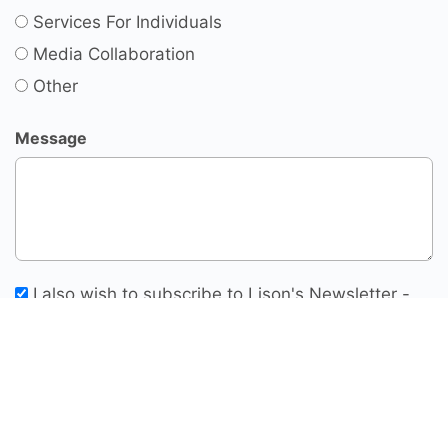
Services For Individuals
Media Collaboration
Other
Message
I also wish to subscribe to Lison's Newsletter -
Thoughts For Change Makers
SUBMIT INQUIRY