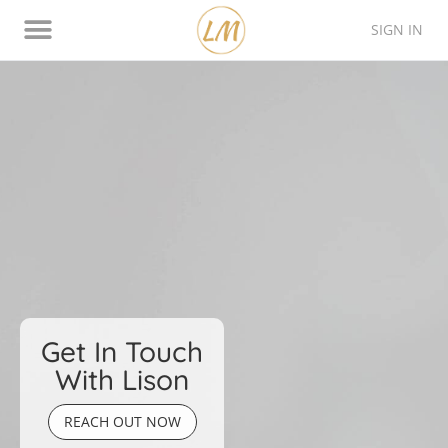
SIGN IN
Thinking Style Assessment
Contact Lison
Get In Touch
With Lison
REACH OUT NOW