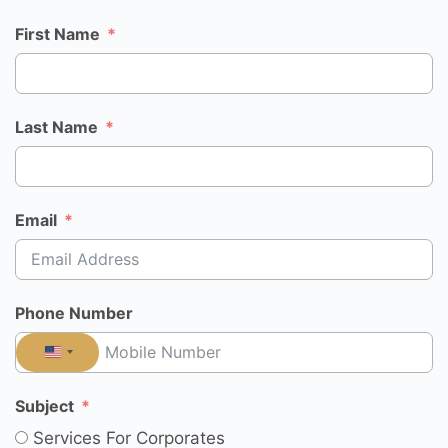
First Name
Last Name
Email
Phone Number
UNITED
STATES
Subject
+1
Services For Corporates