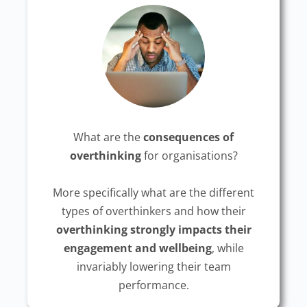
What are the
consequences of
overthinking
for organisations?
More specifically what are the different
types of overthinkers and how their
overthinking strongly impacts their
engagement and wellbeing
, while
invariably lowering their team
performance.