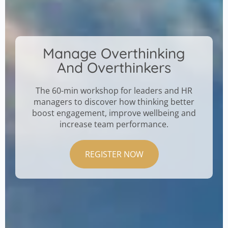
Manage Overthinking
And Overthinkers
The 60-min workshop for leaders and HR
managers to discover how thinking better
boost engagement, improve wellbeing and
increase team performance.
REGISTER NOW