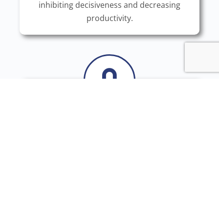
inhibiting decisiveness and decreasing
productivity.
Giving Feedback Is Hard
Often it is ignored because overthinkers
think they know better. When it is not, they
feel like they failed and withdraw into
themselves. Either way, it feels impossible
to give useful feedback.