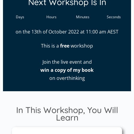
Next Workshop Is In
Days
Hours
Minutes
Seconds
on the 13th of October 2022 at 11:00 am AEST
This is a
free
workshop
Join the live event and
win a copy of my book
on overthinking
In This Workshop, You Will
Learn