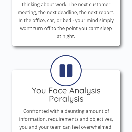
thinking about work. The next customer
meeting, the next deadline, the next report.
In the office, car, or bed - your mind simply
won’t turn off to the point you can’t sleep
at night.
You Face Analysis
Paralysis
Confronted with a daunting amount of
information, requirements and objectives,
you and your team can feel overwhelmed,