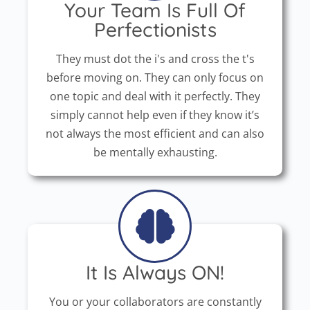
Your Team Is Full Of
Perfectionists
They must dot the i's and cross the t's
before moving on. They can only focus on
one topic and deal with it perfectly. They
simply cannot help even if they know it’s
not always the most efficient and can also
be mentally exhausting.
It Is Always ON!
You or your collaborators are constantly