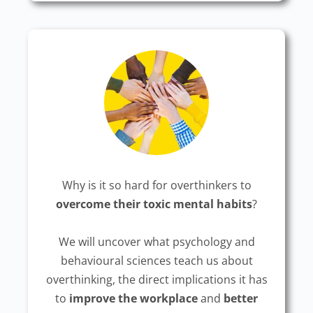
Why is it so hard for overthinkers to
overcome their toxic mental habits
?
We will uncover what psychology and
behavioural sciences teach us about
overthinking, the direct implications it has
to
improve the workplace
and
better