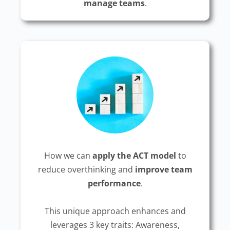
manage teams
.
How we can
apply the ACT model
to
reduce overthinking and
improve team
performance
.
This unique approach enhances and
leverages 3 key traits: Awareness,