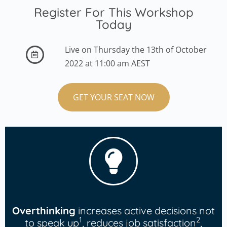
Register For This Workshop
Today
Live on Thursday the 13th of October
2022 at 11:00 am AEST
GET YOUR SEAT NOW
Overthinking
increases active decisions not
1
2
to speak up
, reduces job satisfaction
,