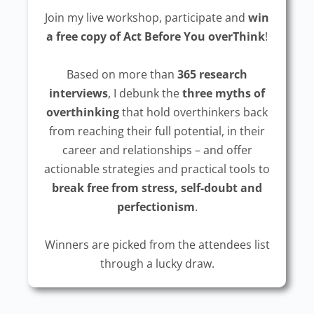
Join my live workshop, participate and
win
a free copy of Act Before You overThink
!
Based on more than
365 research
interviews
, I debunk the
three myths of
overthinking
that hold overthinkers back
from reaching their full potential, in their
career and relationships – and offer
actionable strategies and practical tools to
break free from stress, self-doubt and
perfectionism
.
Winners are picked from the attendees list
through a lucky draw.