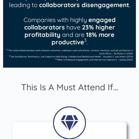
leading to
collaborators disengagement
.
Companies with highly
engaged
collaborators
have
23% higher
profitability
and are
18% more
3
productive
.
(1)
The relationships between work-related rumination, employee voice and silence, turnover intention, and job satisfaction in
South Africa – du Plessis A. (2020)
(2)
Job Satisfaction, Rumination, and Subjective Well-Being: A Moderated Mediational Model – Karabati S. and others (2019)
(3)
What Is Employee Engagement and How Do You Improve It – Gallup (2022)
This Is A Must Attend If…