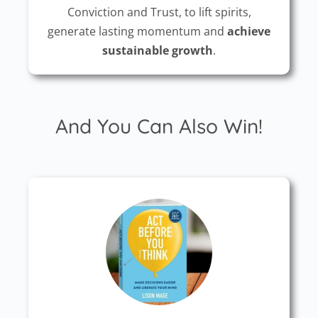
Conviction and Trust, to lift spirits,
generate lasting momentum and
achieve
sustainable growth
.
And You Can Also Win!