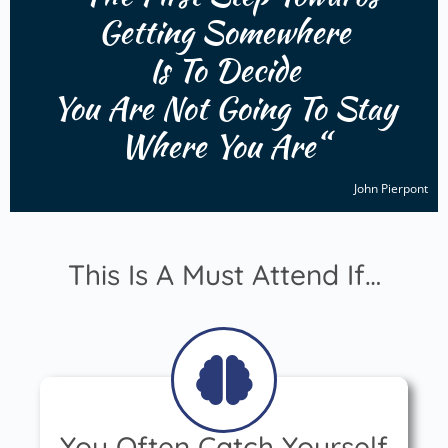
Getting Somewhere
Is To
Decide
You Are Not Going To Stay
Where
You Are
“
John Pierpont
This Is A Must Attend If…
You Often Catch Yourself