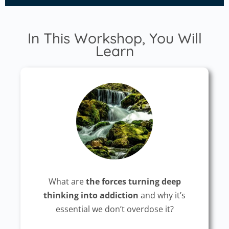
In This Workshop, You Will
Learn
What are
the forces turning deep
thinking into addiction
and why it’s
essential we don’t overdose it?