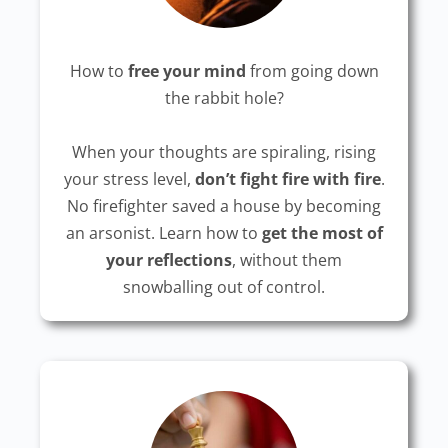
How to
free your mind
from going down
the rabbit hole?
When your thoughts are spiraling, rising
your stress level,
don’t fight fire with fire
.
No firefighter saved a house by becoming
an arsonist. Learn how to
get the most of
your reflections
, without them
snowballing out of control.