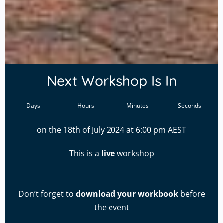
Next Workshop Is In
Days
Hours
Minutes
Seconds
on the 18th of July 2024 at 6:00 pm AEST
This is a
live
workshop
Don’t forget to
download your workbook
before
the event