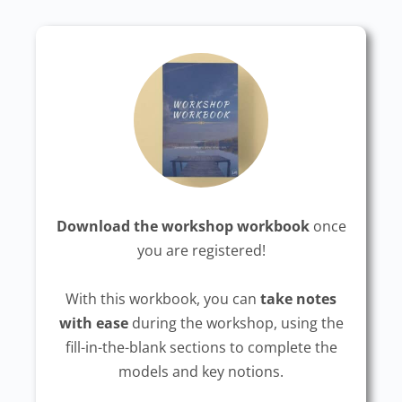
Download the workshop workbook
once
you are registered!
With this workbook, you can
take notes
with ease
during the workshop, using the
fill-in-the-blank sections to complete the
models and key notions.