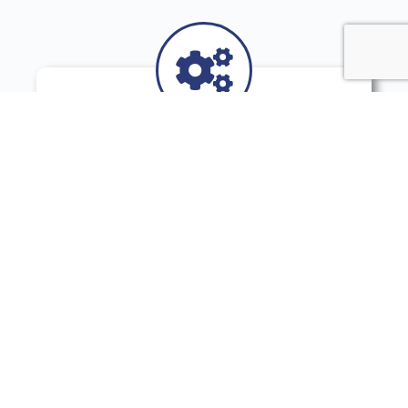
You Like Pragmatic
Outcomes
You have no time for voodoo practice. You
look for concrete and implementable
solutions, based on behavioral and
cognitive sciences.