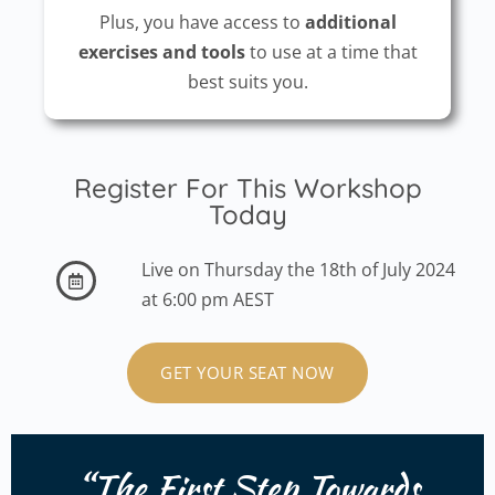
Plus, you have access to
additional
exercises and tools
to use at a time that
best suits you.
Register For This Workshop
Today
Live on Thursday the 18th of July 2024
at 6:00 pm AEST
GET YOUR SEAT NOW
“The
First Step
Towards