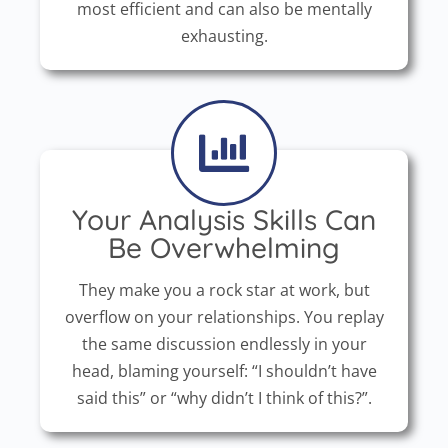
most efficient and can also be mentally
exhausting.
Your Analysis Skills Can
Be Overwhelming
They make you a rock star at work, but
overflow on your relationships. You replay
the same discussion endlessly in your
head, blaming yourself: “I shouldn’t have
said this” or “why didn’t I think of this?”.