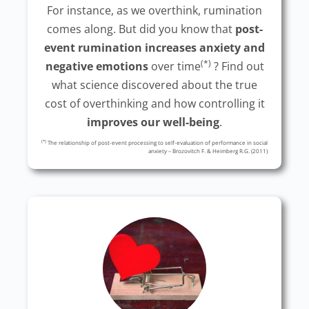
For instance, as we overthink, rumination
comes along. But did you know that
post-
event rumination increases anxiety and
(*)
negative emotions
over time
? Find out
what science discovered about the true
cost of overthinking and how controlling it
improves our well-being
.
(*)
The relationship of post-event processing to self-evaluation of performance in social
anxiety – Brozovitch F. & Heimberg R.G. (2011)