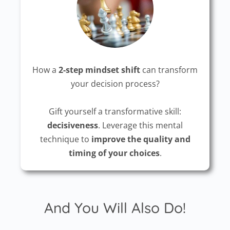
How a
2-step mindset shift
can transform
your decision process?
Gift yourself a transformative skill:
decisiveness
. Leverage this mental
technique to
improve the quality and
timing of your choices
.
And You Will Also Do!