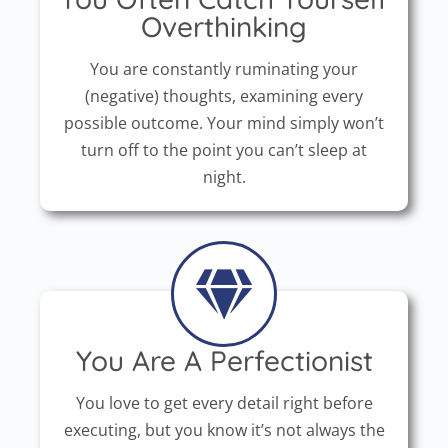
Overthinking
You are constantly ruminating your
(negative) thoughts, examining every
possible outcome. Your mind simply won’t
turn off to the point you can’t sleep at
night.
You Are A Perfectionist
You love to get every detail right before
executing, but you know it’s not always the