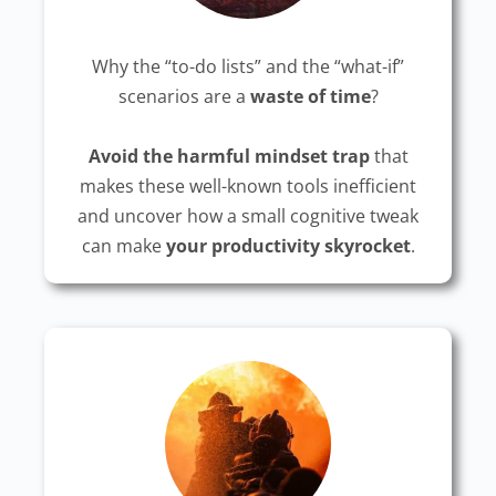
Why the “to-do lists” and the “what-if”
scenarios are a
waste of time
?
Avoid the harmful mindset trap
that
makes these well-known tools inefficient
and uncover how a small cognitive tweak
can make
your productivity skyrocket
.