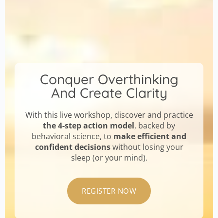
Conquer Overthinking
And Create Clarity
With this live workshop, discover and practice
the 4-step action model
, backed by
behavioral science, to
make efficient and
confident decisions
without losing your
sleep (or your mind).
REGISTER NOW